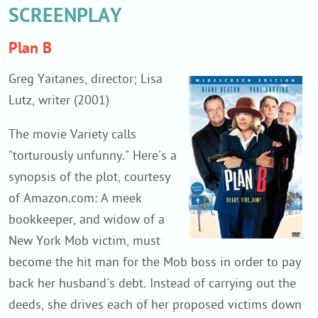
SCREENPLAY
Plan B
Greg Yaitanes, director; Lisa
Lutz, writer (2001)
The movie Variety calls
“torturously unfunny." Here's a
synopsis of the plot, courtesy
of Amazon.com: A meek
bookkeeper, and widow of a
New York Mob victim, must
become the hit man for the Mob boss in order to pay
back her husband's debt. Instead of carrying out the
deeds, she drives each of her proposed victims down