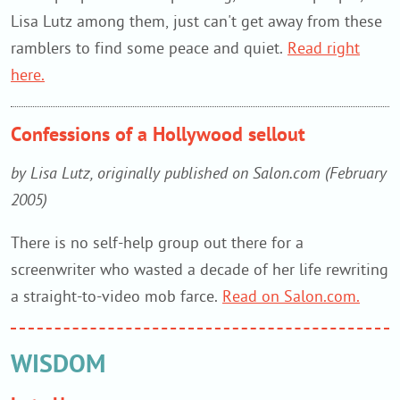
Lisa Lutz among them, just can't get away from these
ramblers to find some peace and quiet.
Read right
here.
Confessions of a Hollywood sellout
by Lisa Lutz, originally published on Salon.com (February
2005)
There is no self-help group out there for a
screenwriter who wasted a decade of her life rewriting
a straight-to-video mob farce.
Read on Salon.com.
WISDOM