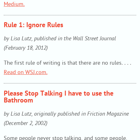
Medium.
Rule 1: Ignore Rules
by Lisa Lutz, published in the Wall Street Journal
(February 18, 2012)
The first rule of writing is that there are no rules. . . .
Read on WSJ.com.
Please Stop Talking I have to use the
Bathroom
by Lisa Lutz, originally published in Friction Magazine
(December 2, 2002)
Some people never stop talking, and some people,