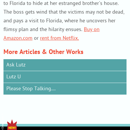
to Florida to hide at her estranged brother's house.
The boss gets wind that the victims may not be dead,
and pays a visit to Florida, where he uncovers her
flimsy plan and the hilarity ensues.
Buy on
Amazon.com
or
rent from Netflix.
More Articles & Other Works
Ask Lutz
Lutz U
Please Stop Talking....