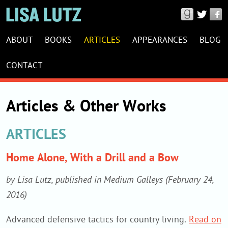
Connect
with
LISA
Lisa
ABOUT
BOOKS
ARTICLES
APPEARANCES
BLOG
LUTZ
Lutz
WEBSITE
CONTACT
on
NAVIGATION
Good
Reads,
Articles & Other Works
Twitter
&
ARTICLES
Facebook
Home Alone, With a Drill and a Bow
by Lisa Lutz, published in Medium Galleys (February 24,
2016)
Advanced defensive tactics for country living.
Read on