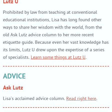
Lutz U
Prohibited by law from teaching at conventional
educational institutions, Lisa has long found other
ways to share her wisdom with the world, from the
old Ask Lutz advice column to her more recent
etiquette guide. Because even her vast knowledge has
its limits, Lutz U drew upon the expertise of a series
of specialists.
Learn some things at Lutz U
.
ADVICE
Ask Lutz
Lisa's acclaimed advice column.
Read right here
.