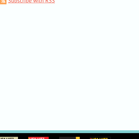
Subscribe with RSS