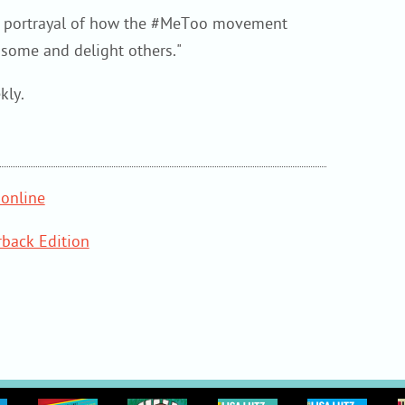
ng portrayal of how the #MeToo movement
k some and delight others."
kly.
online
back Edition