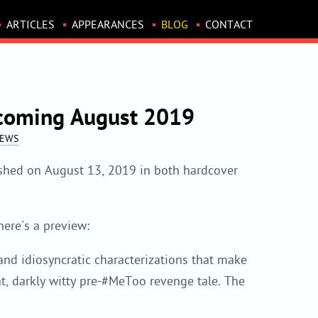
ARTICLES
APPEARANCES
BLOG
CONTACT
 coming August 2019
NEWS
lished on August 13, 2019 in both hardcover
ere's a preview:
and idiosyncratic characterizations that make
, darkly witty pre-#MeToo revenge tale. The