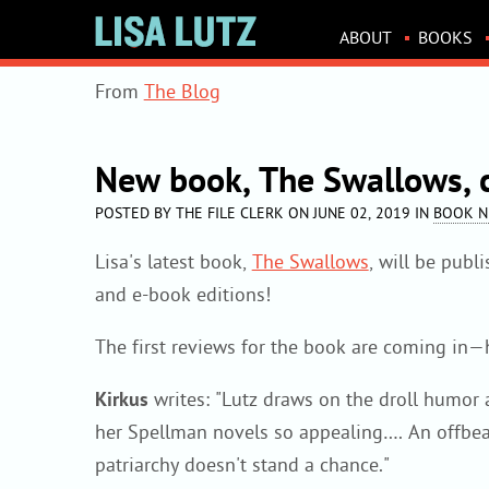
LISA
ABOUT
BOOKS
LUTZ
WEBSITE
From
The Blog
NAVIGATION
New book, The Swallows,
POSTED BY THE FILE CLERK ON JUNE 02, 2019 IN
BOOK 
Lisa's latest book,
The Swallows
, will be pub
and e-book editions!
The first reviews for the book are coming in—h
Kirkus
writes: "Lutz draws on the droll humor 
her Spellman novels so appealing…. An offbeat
patriarchy doesn't stand a chance."