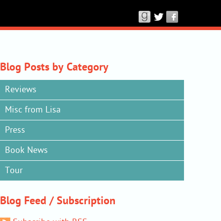
Connect
with
Lisa
Lutz
on
Blog Posts by Category
Good
Reviews
Reads,
Twitter
Misc from Lisa
&
Press
Facebook
Book News
Tour
Blog Feed / Subscription