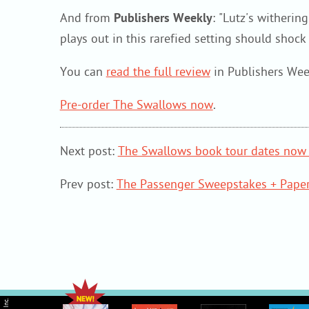
And from
Publishers Weekly
: "Lutz's witheri
plays out in this rarefied setting should shoc
You can
read the full review
in Publishers Wee
Pre-order The Swallows now
.
Next post:
The Swallows book tour dates now 
Prev post:
The Passenger Sweepstakes + Paper