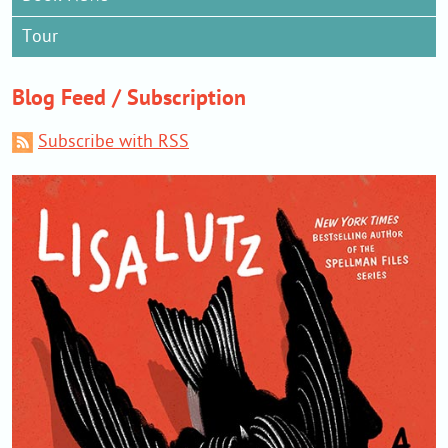
Tour
Blog Feed / Subscription
Subscribe with RSS