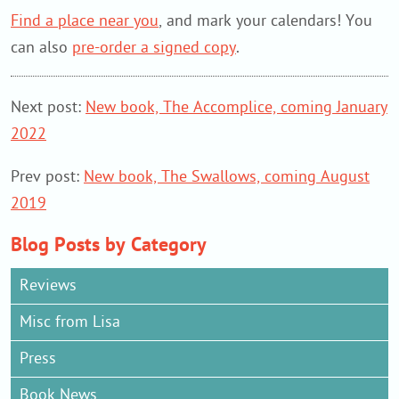
Find a place near you
, and mark your calendars! You
can also
pre-order a signed copy
.
Next post:
New book, The Accomplice, coming January
2022
Prev post:
New book, The Swallows, coming August
2019
Blog Posts by Category
Reviews
Misc from Lisa
Press
Book News