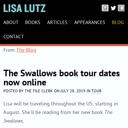
Connect
with
LISA
Lisa
ABOUT
BOOKS
ARTICLES
APPEARANCES
BLOG
LUTZ
Lutz
WEBSITE
CONTACT
on
NAVIGATION
Good
From
The Blog
Reads,
Twitter
The Swallows book tour dates
&
now online
Facebook
POSTED BY THE FILE CLERK ON JULY 28, 2019 IN
TOUR
Lisa will be traveling throughout the US, starting in
August. She'll be reading from her new book
The
Swallows
.