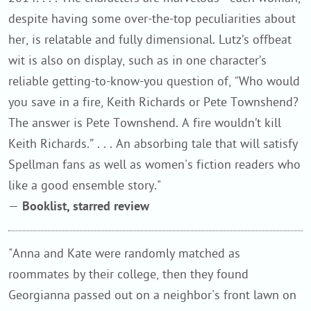
despite having some over-the-top peculiarities about
her, is relatable and fully dimensional. Lutz’s offbeat
wit is also on display, such as in one character’s
reliable getting-to-know-you question of, “Who would
you save in a fire, Keith Richards or Pete Townshend?
The answer is Pete Townshend. A fire wouldn’t kill
Keith Richards.” . . . An absorbing tale that will satisfy
Spellman fans as well as women's fiction readers who
like a good ensemble story."
—
Booklist, starred review
"Anna and Kate were randomly matched as
roommates by their college, then they found
Georgianna passed out on a neighbor's front lawn on