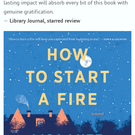
lasting impact will absorb every bit of this book with
genuine gratification.
—
Library Journal, starred review