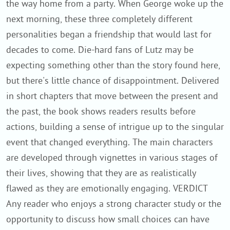
the way home from a party. When George woke up the
next morning, these three completely different
personalities began a friendship that would last for
decades to come. Die-hard fans of Lutz may be
expecting something other than the story found here,
but there's little chance of disappointment. Delivered
in short chapters that move between the present and
the past, the book shows readers results before
actions, building a sense of intrigue up to the singular
event that changed everything. The main characters
are developed through vignettes in various stages of
their lives, showing that they are as realistically
flawed as they are emotionally engaging. VERDICT
Any reader who enjoys a strong character study or the
opportunity to discuss how small choices can have