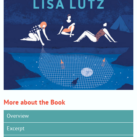
More about the Book
Overview
Excerpt