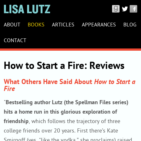
Connect
with
LISA
Lisa
ABOUT
BOOKS
ARTICLES
APPEARANCES
BLOG
LUTZ
Lutz
WEBSITE
CONTACT
on
NAVIGATION
Good
Reads,
How to Start a Fire: Reviews
Twitter
&
What Others Have Said About
How to Start a
Fire
Facebook
"
Bestselling author Lutz (the Spellman Files series)
hits a home run in this glorious exploration of
friendship
, which follows the trajectory of three
college friends over 20 years. First there’s Kate
Smirnoff (yes, “like the vodka,” she proclaims) raised