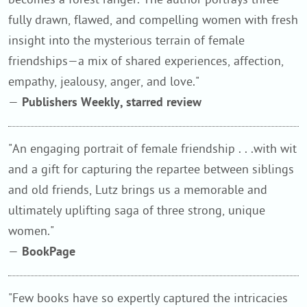
fully drawn, flawed, and compelling women with fresh
insight into the mysterious terrain of female
friendships—a mix of shared experiences, affection,
empathy, jealousy, anger, and love."
—
Publishers Weekly, starred review
"An engaging portrait of female friendship . . .with wit
and a gift for capturing the repartee between siblings
and old friends, Lutz brings us a memorable and
ultimately uplifting saga of three strong, unique
women."
—
BookPage
"Few books have so expertly captured the intricacies