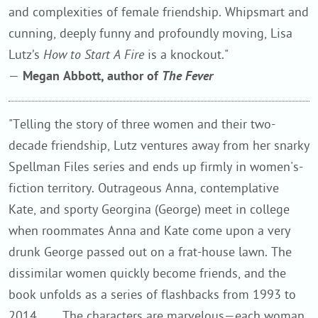
and complexities of female friendship. Whipsmart and
cunning, deeply funny and profoundly moving, Lisa
Lutz’s
How to Start A Fire
is a knockout."
—
Megan Abbott, author of
The Fever
"Telling the story of three women and their two-
decade friendship, Lutz ventures away from her snarky
Spellman Files series and ends up firmly in women's-
fiction territory. Outrageous Anna, contemplative
Kate, and sporty Georgina (George) meet in college
when roommates Anna and Kate come upon a very
drunk George passed out on a frat-house lawn. The
dissimilar women quickly become friends, and the
book unfolds as a series of flashbacks from 1993 to
2014. . . . The characters are marvelous—each woman,