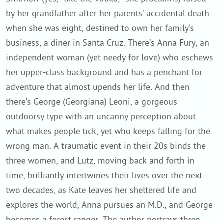
by her grandfather after her parents’ accidental death
when she was eight, destined to own her family’s
business, a diner in Santa Cruz. There’s Anna Fury, an
independent woman (yet needy for love) who eschews
her upper-class background and has a penchant for
adventure that almost upends her life. And then
there’s George (Georgiana) Leoni, a gorgeous
outdoorsy type with an uncanny perception about
what makes people tick, yet who keeps falling for the
wrong man. A traumatic event in their 20s binds the
three women, and Lutz, moving back and forth in
time, brilliantly intertwines their lives over the next
two decades, as Kate leaves her sheltered life and
explores the world, Anna pursues an M.D., and George
becomes a forest ranger. The author portrays three